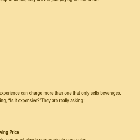
 experience can charge more than one that only sells beverages.
ng, “Is it expensive?”They are really asking:
wing Price
ably, you must clearly communicate your value.