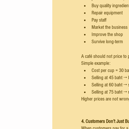
Buy quality ingredien
Repair equipment
Pay staff
Market the business
Improve the shop
Survive long-term
A café should not price to 
Simple example:
Cost per cup = 30 ba
Selling at 45 baht →
Selling at 60 baht → 
Selling at 75 baht →
Higher prices are not wrong
4. Customers Don’t Just B
When customers pay for a cu