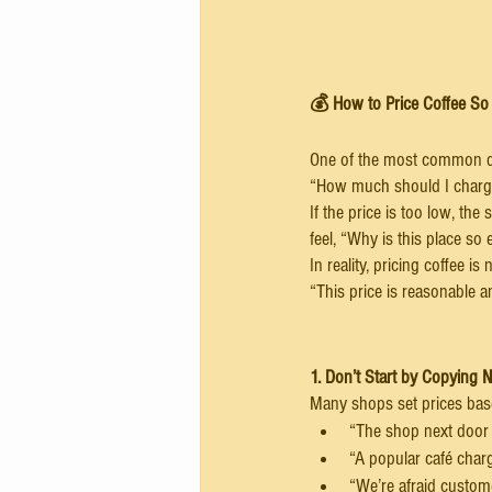
💰 How to Price Coffee So 
One of the most common qu
“How much should I charg
If the price is too low, the 
feel, “Why is this place so
In reality, pricing coffee i
“This price is reasonable 
1. Don’t Start by Copying 
Many shops set prices base
“The shop next door s
“A popular café charg
“We’re afraid customer