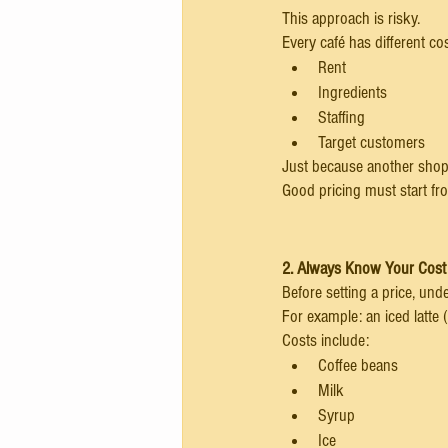
This approach is risky.
Every café has different co
Rent
Ingredients
Staffing
Target customers
Just because another shop 
Good pricing must start f
2. Always Know Your Cost
Before setting a price, unde
For example: an iced latte (
Costs include:
Coffee beans
Milk
Syrup
Ice