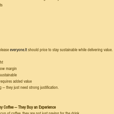
ts
please 
everyone.It
 should price to stay sustainable while delivering value.
ht
 low margin
sustainable
 requires added value
 — they just need strong justification.
uy Coffee — They Buy an Experience
p of coffee, they are not just paying for the drink.