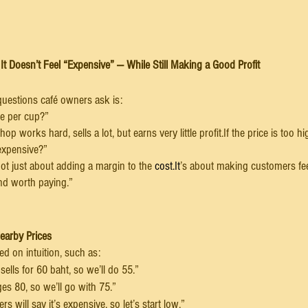
It Doesn’t Feel “Expensive” — While Still Making a Good Profit
estions café owners ask is:
e per cup?”
shop works hard, sells a lot, but earns very little profit.If the price is too
 expensive?”
s not just about adding a margin to the 
cost.It
’s about making customers fee
and worth paying.”
Nearby Prices
d on intuition, such as:
ells for 60 baht, so we’ll do 55.”
es 80, so we’ll go with 75.”
s will say it’s expensive, so let’s start low.”