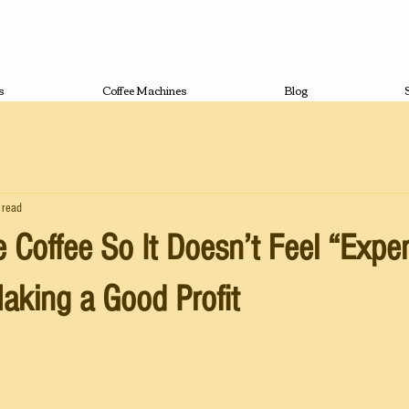
s
Coffee Machines
Blog
 read
e Coffee So It Doesn’t Feel “Expe
Making a Good Profit