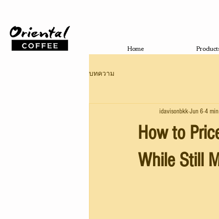
Home
Product
บทความ
idavisonbkk
Jun 6
4 min
How to Pric
While Still 