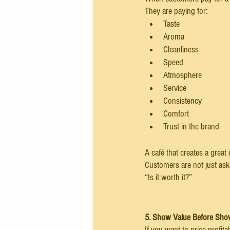
They are paying for:
Taste
Aroma
Cleanliness
Speed
Atmosphere
Service
Consistency
Comfort
Trust in the brand
A café that creates a great
Customers are not just aski
“Is it worth it?”
5. Show Value Before Sho
If you want to price profit