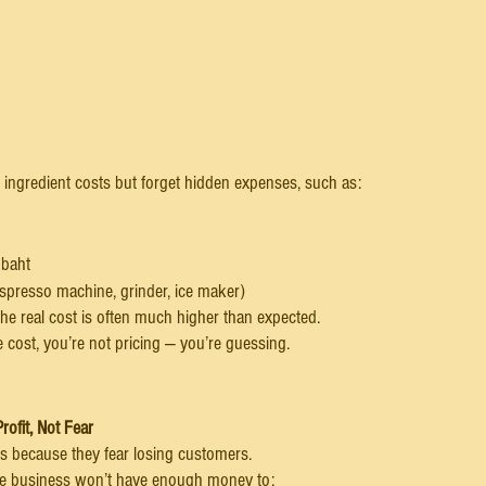
ingredient costs but forget hidden expenses, such as:
 baht
espresso machine, grinder, ice maker)
he real cost is often much higher than expected.
 cost, you’re not pricing — you’re guessing.
rofit, Not Fear
s because they fear losing customers.
 the business won’t have enough money to: