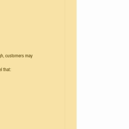
 high, customers may 
l that: