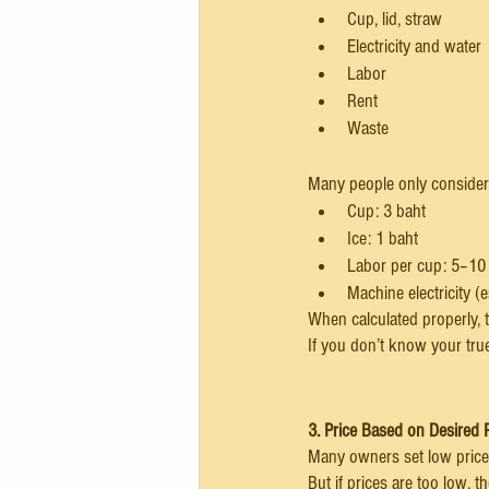
Cup, lid, straw
Electricity and water
Labor
Rent
Waste
Many people only consider 
Cup: 3 baht
Ice: 1 baht
Labor per cup: 5–10
Machine electricity (
When calculated properly, t
If you don’t know your true
3. Price Based on Desired P
Many owners set low price
But if prices are too low,