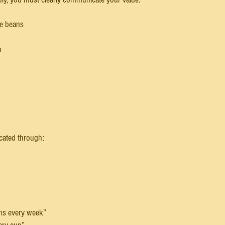
ee beans
p
ated through:
ans every week”