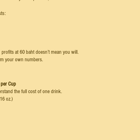
sts:
profits at 60 baht doesn’t mean you will.
rom your own numbers.
 per Cup
rstand the full cost of one drink.
16 oz.)