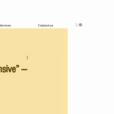
Services
Contact us
nsive” —