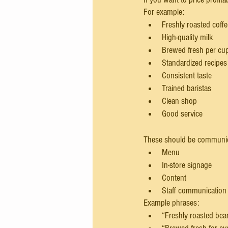
For example:
Freshly roasted coff
High-quality milk
Brewed fresh per cu
Standardized recipes
Consistent taste
Trained baristas
Clean shop
Good service
These should be communic
Menu
In-store signage
Content
Staff communication
Example phrases:
“Freshly roasted be